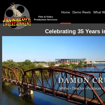
Home
Demo Reels
What W
Film & Video
Production Services
Celebrating 35 Years 