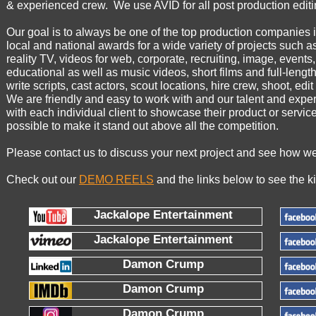
& experienced crew. We use AVID for all post production editi
Our goal is to always be one of the top production companies
local and national awards for a wide variety of projects such 
reality TV, videos for web, corporate, recruiting, image, events,
educational as well as music videos, short films and full-len
write scripts, cast actors, scout locations, hire crew, shoot, edi
We are friendly and easy to work with and our talent and exp
with each individual client to showcase their product or service
possible to make it stand out above all the competition.
Please contact us to discuss your next project and see how we
Check out our
DEMO REELS
and the links below to see the ki
Jackalope Entertainment
Jackalope Entertainment
Damon Crump
Damon Crump
Damon Crump