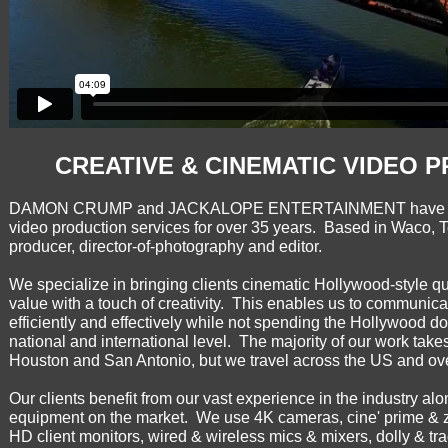
CREATIVE & CINEMATIC VIDEO 
DAMON CRUMP and JACKALOPE ENTERTAINMENT have been 
video production services for over 35 years. Based in Waco, T
producer, director-of-photography and editor.
We specialize in bringing clients cinematic Hollywood-style q
value with a touch of creativity. This enables us to communica
efficiently and effectively while not spending the Hollywood do
national and international level. The majority of our work take
Houston and San Antonio, but we travel across the US and ov
Our clients benefit from our vast experience in the industry a
equipment on the market. We use 4K cameras, cine' prime & 
HD client monitors, wired & wireless mics & mixers, dolly & tra