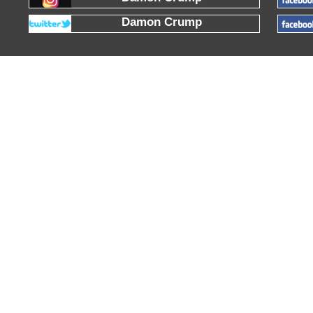
Damon Crump